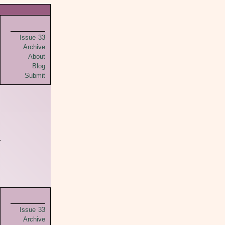
Issue 33
Archive
About
Blog
Submit
Issue 33
Archive