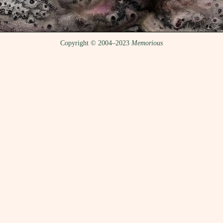
Copyright © 2004–2023
Memorious