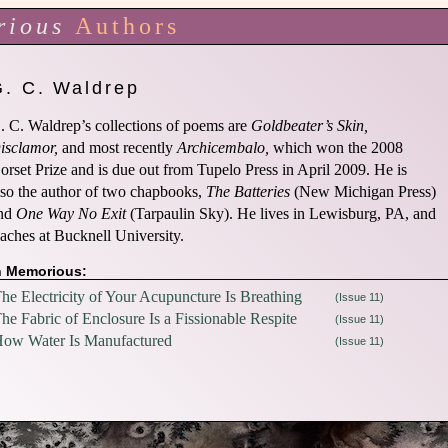
rious
Authors
G. C. Waldrep
. C. Waldrep’s collections of poems are
Goldbeater’s Skin,
isclamor,
and most recently
Archicembalo,
which won the 2008
orset Prize and is due out from Tupelo Press in April 2009. He is
lso the author of two chapbooks,
The Batteries
(New Michigan Press)
nd
One Way No Exit
(Tarpaulin Sky). He lives in Lewisburg, PA, and
eaches at Bucknell University.
n Memorious:
he Electricity of Your Acupuncture Is Breathing
(Issue 11)
he Fabric of Enclosure Is a Fissionable Respite
(Issue 11)
ow Water Is Manufactured
(Issue 11)