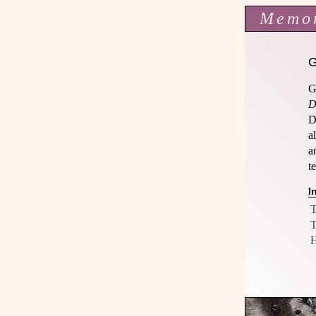
Memo
G
D
D
a
a
t
I
T
T
H